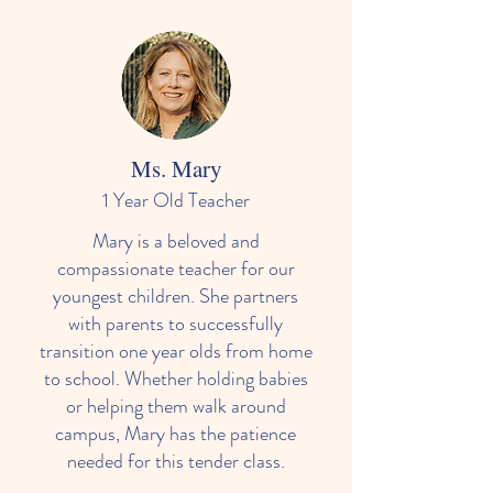
Ms. Mary
1 Year Old Teacher
Mary is a beloved and
compassionate teacher for our
youngest children. She partners
with parents to successfully
transition one year olds from home
to school. Whether holding babies
or helping them walk around
campus, Mary has the patience
needed for this tender class.