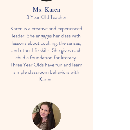
Ms. Karen
3 Year Old Teacher
Karen is a creative and experienced
leader. She engages her class with
lessons about cooking, the senses,
and other life skills. She gives each
child a foundation for literacy.
Three Year Olds have fun and learn
simple classroom behaviors with
Karen.