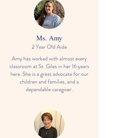
Ms. Amy
2 Year Old Aide
Amy has worked with almost every
classroom at St. Giles in her 16 years
here. She is a great advocate for our
children and families, and a
dependable caregiver.