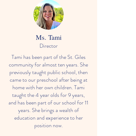
Ms. Tami
Director
Tami has been part of the St. Giles
community for almost ten years. She
previously taught public school, then
came to our preschool after being at
home with her own children. Tami
taught the 4 year olds for 9 years,
and has been part of our school for 11
years. She brings a wealth of
education and experience to her
position now.