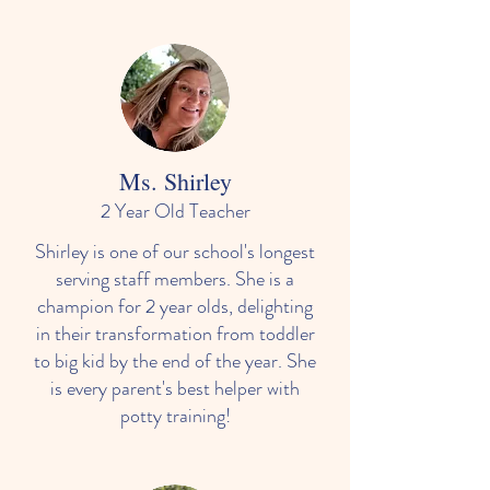
Ms. Shirley
2 Year Old Teacher
Shirley is one of our school's longest
serving staff members. She is a
champion for 2 year olds, delighting
in their transformation from toddler
to big kid by the end of the year. She
is every parent's best helper with
potty training!