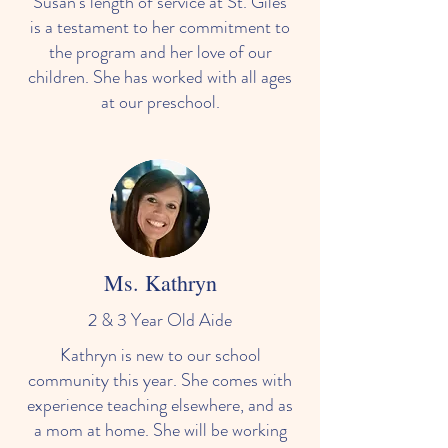
Susan's length of service at St. Giles
is a testament to her commitment to
the program and her love of our
children. She has worked with all ages
at our preschool.
Ms. Kathryn
2 & 3 Year Old Aide
Kathryn is new to our school
community this year. She comes with
experience teaching elsewhere, and as
a mom at home. She will be working