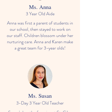
Ms. Anna
3 Year Old Aide
Anna was first a parent of students in
our school, then stayed to work on
our staff. Children blossom under her
nurturing care. Anna and Karen make
a great team for 3-year olds!
Ms. Susan
3-Day 3 Year Old Teacher