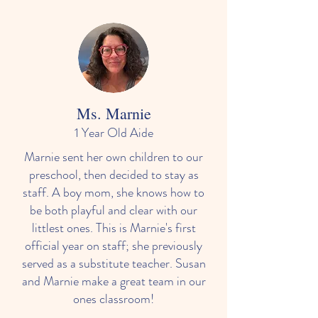
Ms. Marnie
1 Year Old Aide
Marnie sent her own children to our
preschool, then decided to stay as
staff. A boy mom, she knows how to
be both playful and clear with our
littlest ones. This is Marnie's first
official year on staff; she previously
served as a substitute teacher. Susan
and Marnie make a great team in our
ones classroom!