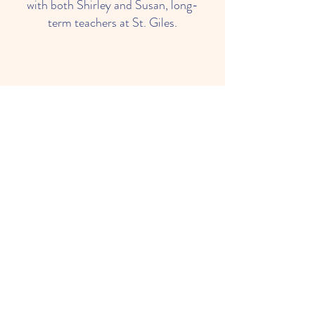
with both Shirley and Susan, long-
term teachers at St. Giles.
Ms. Tricia
4 Year Old Teacher
Tricia has been an aide in this
classroom for several years. She is
excited to take the lead this year.
Tricia's gentleness and experience
empower 4 year olds to begin to
read with confidence.