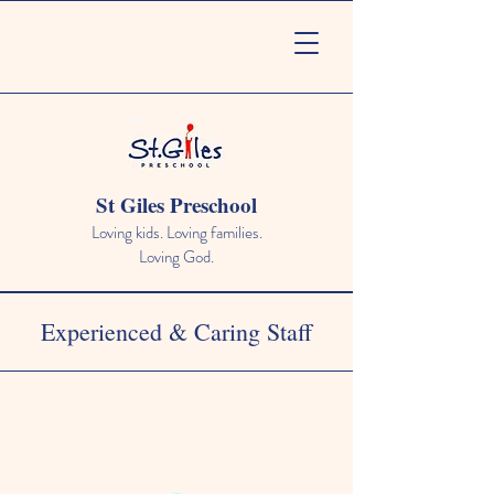
St Giles Preschool
Loving kids. Loving families.
Loving God.
Experienced & Caring Staff